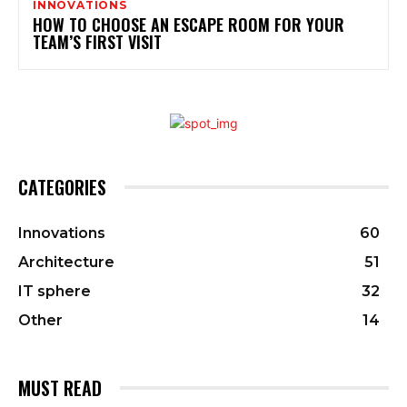
INNOVATIONS
HOW TO CHOOSE AN ESCAPE ROOM FOR YOUR
TEAM’S FIRST VISIT
CATEGORIES
Innovations
60
Architecture
51
IT sphere
32
Other
14
MUST READ