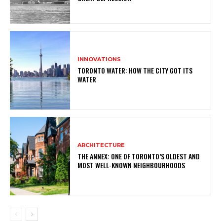
INNOVATIONS
TORONTO WATER: HOW THE CITY GOT ITS
WATER
ARCHITECTURE
THE ANNEX: ONE OF TORONTO’S OLDEST AND
MOST WELL-KNOWN NEIGHBOURHOODS