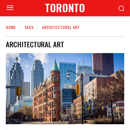
TORONTO
HOME
TAGS
ARCHITECTURAL ART
ARCHITECTURAL ART