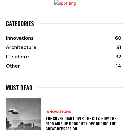
CATEGORIES
Innovations
60
Architecture
51
IT sphere
32
Other
14
MUST READ
INNOVATIONS
THE SILVER GIANT OVER THE CITY: HOW THE
R100 AIRSHIP BROUGHT HOPE DURING THE
GREAT DEPRESSION