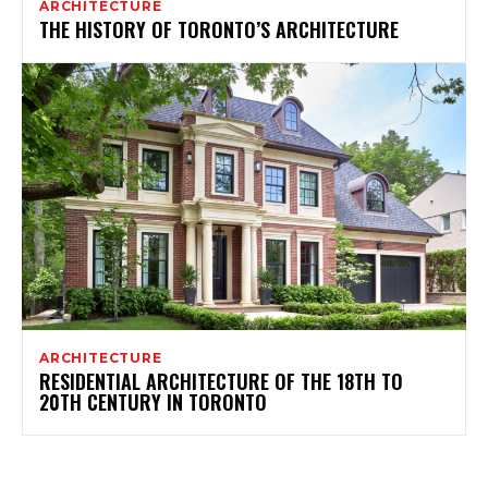
ARCHITECTURE
THE HISTORY OF TORONTO’S ARCHITECTURE
ARCHITECTURE
RESIDENTIAL ARCHITECTURE OF THE 18TH TO
20TH CENTURY IN TORONTO