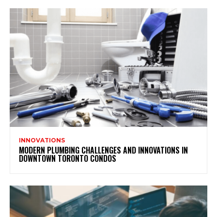
INNOVATIONS
MODERN PLUMBING CHALLENGES AND INNOVATIONS IN
DOWNTOWN TORONTO CONDOS