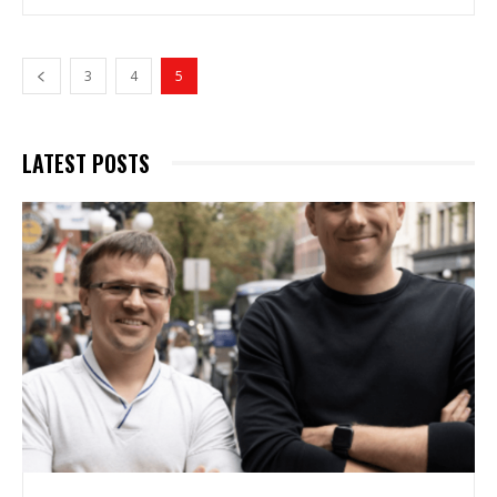
3
4
5
LATEST POSTS