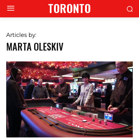
TORONTO
Articles by:
MARTA OLESKIV