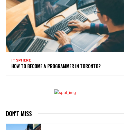
IT SPHERE
HOW TO BECOME A PROGRAMMER IN TORONTO?
DON'T MISS