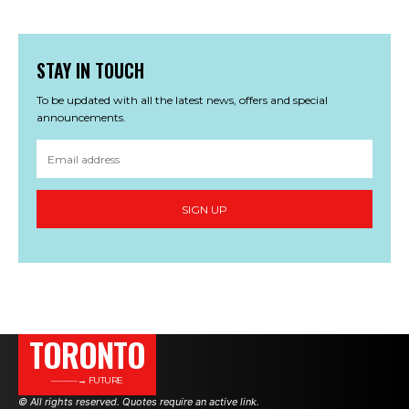
STAY IN TOUCH
To be updated with all the latest news, offers and special
announcements.
SIGN UP
TORONTO
———→ FUTURE
© All rights reserved. Quotes require an active link.