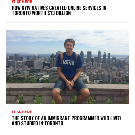
IT SPHERE
HOW KYIV NATIVES CREATED ONLINE SERVICES IN
TORONTO WORTH $13 BILLION
IT SPHERE
THE STORY OF AN IMMIGRANT PROGRAMMER WHO LIVED
AND STUDIED IN TORONTO