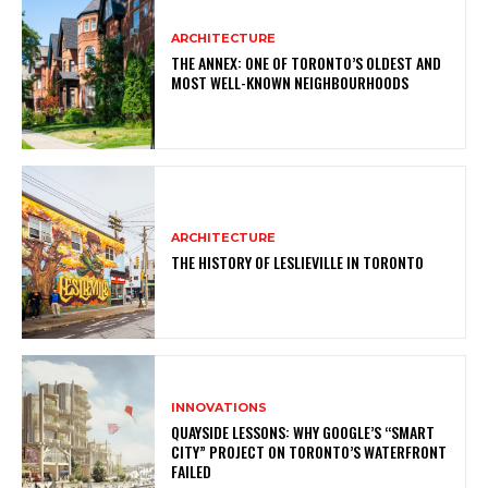
ARCHITECTURE
THE ANNEX: ONE OF TORONTO’S OLDEST AND
MOST WELL-KNOWN NEIGHBOURHOODS
ARCHITECTURE
THE HISTORY OF LESLIEVILLE IN TORONTO
INNOVATIONS
QUAYSIDE LESSONS: WHY GOOGLE’S “SMART
CITY” PROJECT ON TORONTO’S WATERFRONT
FAILED