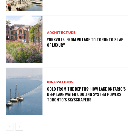
ARCHITECTURE
YORKVILLE: FROM VILLAGE TO TORONTO’S LAP
OF LUXURY
INNOVATIONS
COLD FROM THE DEPTHS: HOW LAKE ONTARIO’S
DEEP LAKE WATER COOLING SYSTEM POWERS
TORONTO’S SKYSCRAPERS