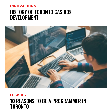
INNOVATIONS
HISTORY OF TORONTO CASINOS
DEVELOPMENT
IT SPHERE
10 REASONS TO BE A PROGRAMMER IN
TORONTO