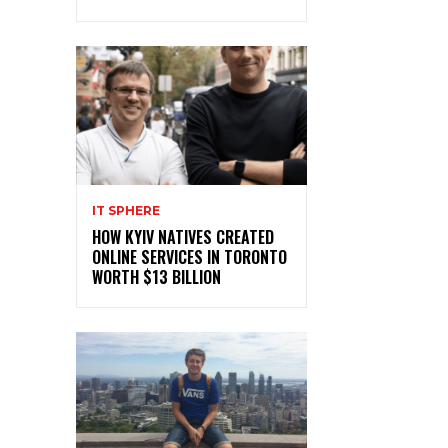
IT SPHERE
HOW KYIV NATIVES CREATED
ONLINE SERVICES IN TORONTO
WORTH $13 BILLION