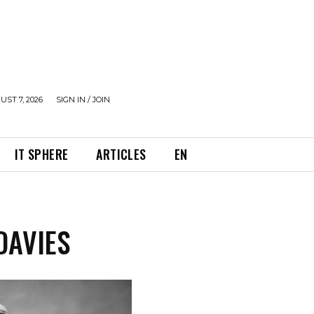
UST 7, 2026
SIGN IN / JOIN
IT SPHERE
ARTICLES
EN
DAVIES