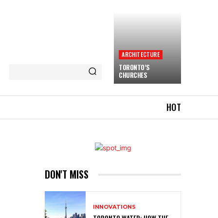
ARCHITECTURE
TORONTO’S
CHURCHES
HOT
DON'T MISS
INNOVATIONS
TORONTO WATER: HOW THE