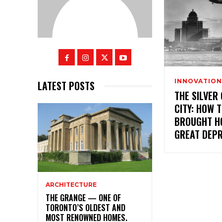
INNOVATION
LATEST POSTS
THE SILVER
CITY: HOW 
BROUGHT H
GREAT DEP
ARCHITECTURE
THE GRANGE — ONE OF
TORONTO’S OLDEST AND
MOST RENOWNED HOMES.