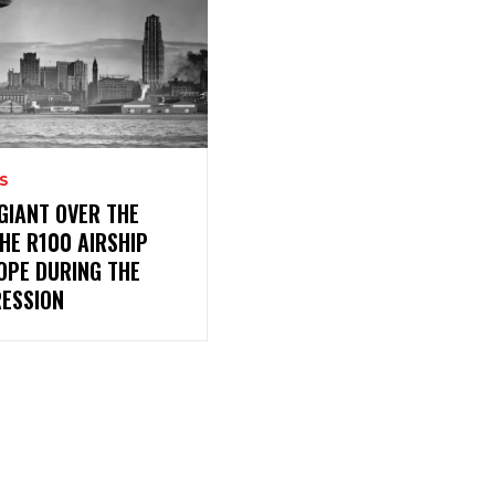
S
 GIANT OVER THE
THE R100 AIRSHIP
OPE DURING THE
RESSION