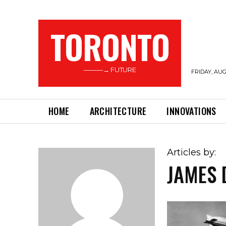
TORONTO
———→ FUTURE
FRIDAY, AUG
HOME
ARCHITECTURE
INNOVATIONS
Articles by:
JAMES 