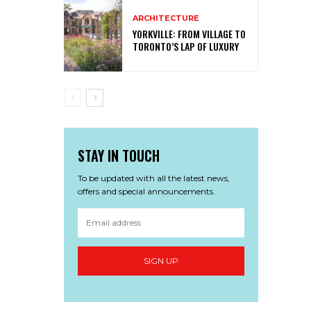
ARCHITECTURE
YORKVILLE: FROM VILLAGE TO
TORONTO’S LAP OF LUXURY
STAY IN TOUCH
To be updated with all the latest news,
offers and special announcements.
SIGN UP