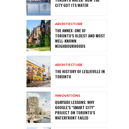
CITY GOT ITS WATER
ARCHITECTURE
THE ANNEX: ONE OF
TORONTO’S OLDEST AND MOST
WELL-KNOWN
NEIGHBOURHOODS
ARCHITECTURE
THE HISTORY OF LESLIEVILLE IN
TORONTO
INNOVATIONS
QUAYSIDE LESSONS: WHY
GOOGLE’S “SMART CITY”
PROJECT ON TORONTO’S
WATERFRONT FAILED