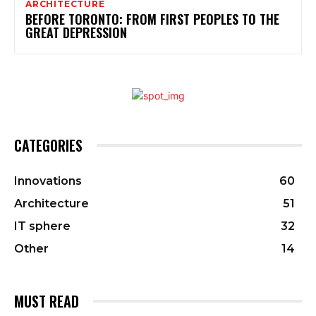
ARCHITECTURE
BEFORE TORONTO: FROM FIRST PEOPLES TO THE
GREAT DEPRESSION
CATEGORIES
Innovations
60
Architecture
51
IT sphere
32
Other
14
MUST READ