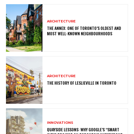
ARCHITECTURE
THE ANNEX: ONE OF TORONTO’S OLDEST AND
MOST WELL-KNOWN NEIGHBOURHOODS
ARCHITECTURE
THE HISTORY OF LESLIEVILLE IN TORONTO
INNOVATIONS
QUAYSIDE LESSONS: WHY GOOGLE’S “SMART