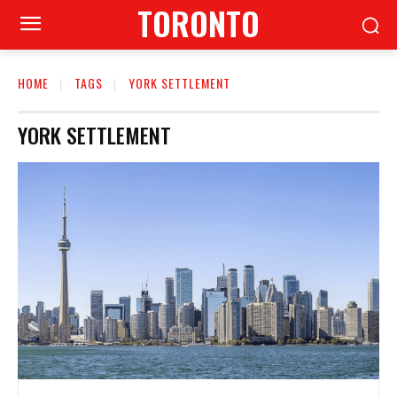
TORONTO
HOME
TAGS
YORK SETTLEMENT
YORK SETTLEMENT