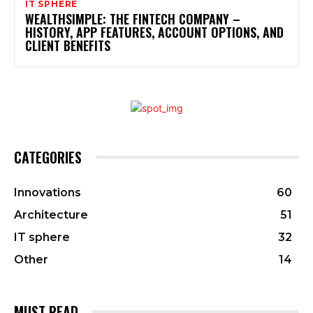
IT SPHERE
WEALTHSIMPLE: THE FINTECH COMPANY –
HISTORY, APP FEATURES, ACCOUNT OPTIONS, AND
CLIENT BENEFITS
CATEGORIES
Innovations
60
Architecture
51
IT sphere
32
Other
14
MUST READ