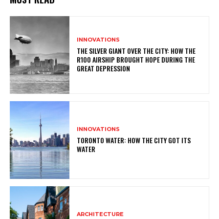
INNOVATIONS
THE SILVER GIANT OVER THE CITY: HOW THE
R100 AIRSHIP BROUGHT HOPE DURING THE
GREAT DEPRESSION
INNOVATIONS
TORONTO WATER: HOW THE CITY GOT ITS
WATER
ARCHITECTURE