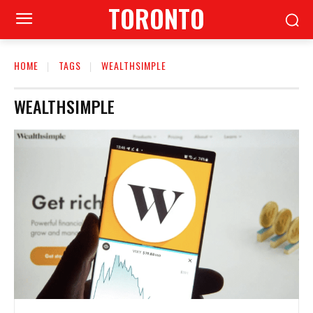
TORONTO
HOME
TAGS
WEALTHSIMPLE
WEALTHSIMPLE