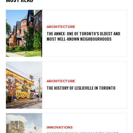
ARCHITECTURE
THE ANNEX: ONE OF TORONTO’S OLDEST AND
MOST WELL-KNOWN NEIGHBOURHOODS
ARCHITECTURE
THE HISTORY OF LESLIEVILLE IN TORONTO
INNOVATIONS