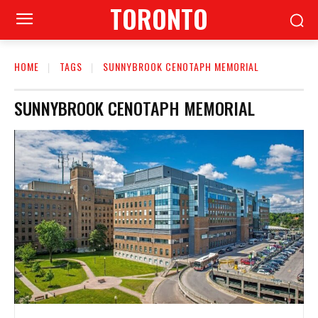
TORONTO
HOME
TAGS
SUNNYBROOK CENOTAPH MEMORIAL
SUNNYBROOK CENOTAPH MEMORIAL