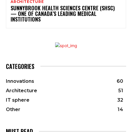
ARCHITECTURE
SUNNYBROOK HEALTH SCIENCES CENTRE (SHSC)
— ONE OF CANADA’S LEADING MEDICAL
INSTITUTIONS
CATEGORIES
Innovations
60
Architecture
51
IT sphere
32
Other
14
MUST READ