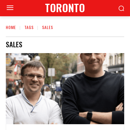
TORONTO
HOME
TAGS
SALES
SALES