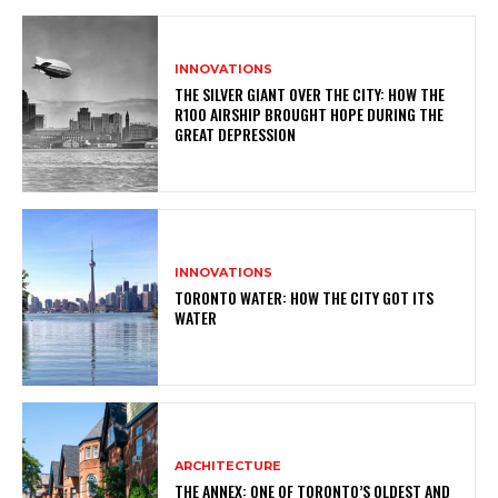
INNOVATIONS
THE SILVER GIANT OVER THE CITY: HOW THE
R100 AIRSHIP BROUGHT HOPE DURING THE
GREAT DEPRESSION
INNOVATIONS
TORONTO WATER: HOW THE CITY GOT ITS
WATER
ARCHITECTURE
THE ANNEX: ONE OF TORONTO’S OLDEST AND