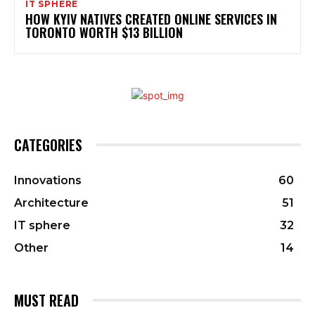
IT SPHERE
HOW KYIV NATIVES CREATED ONLINE SERVICES IN
TORONTO WORTH $13 BILLION
CATEGORIES
Innovations
60
Architecture
51
IT sphere
32
Other
14
MUST READ