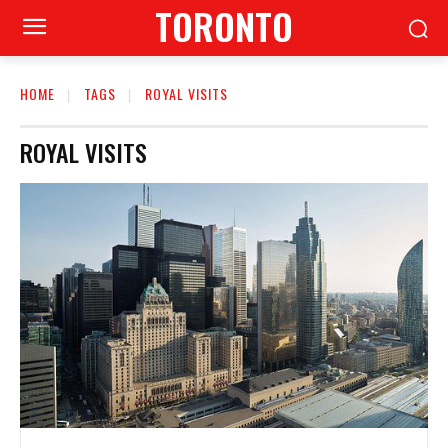
TORONTO
HOME
TAGS
ROYAL VISITS
ROYAL VISITS