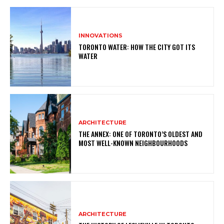
INNOVATIONS
TORONTO WATER: HOW THE CITY GOT ITS
WATER
ARCHITECTURE
THE ANNEX: ONE OF TORONTO’S OLDEST AND
MOST WELL-KNOWN NEIGHBOURHOODS
ARCHITECTURE