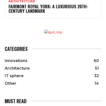
ARCHITECTURE
FAIRMONT ROYAL YORK: A LUXURIOUS 20TH-
CENTURY LANDMARK
CATEGORIES
Innovations
60
Architecture
51
IT sphere
32
Other
14
MUST READ