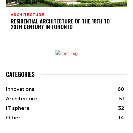
ARCHITECTURE
RESIDENTIAL ARCHITECTURE OF THE 18TH TO
20TH CENTURY IN TORONTO
CATEGORIES
Innovations
60
Architecture
51
IT sphere
32
Other
14