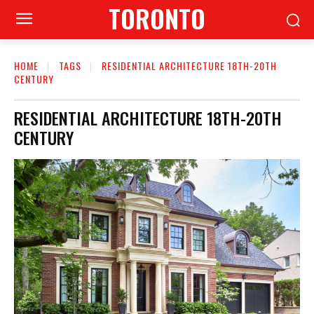
TORONTO
HOME
TAGS
RESIDENTIAL ARCHITECTURE 18TH-20TH
CENTURY
RESIDENTIAL ARCHITECTURE 18TH-20TH
CENTURY