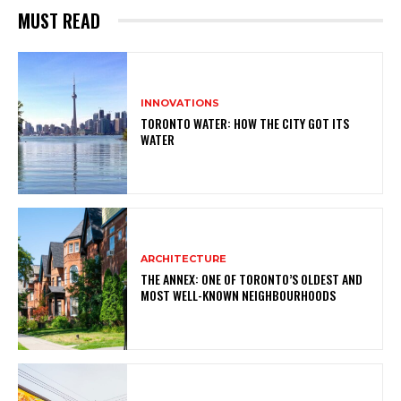
MUST READ
INNOVATIONS
TORONTO WATER: HOW THE CITY GOT ITS
WATER
ARCHITECTURE
THE ANNEX: ONE OF TORONTO’S OLDEST AND
MOST WELL-KNOWN NEIGHBOURHOODS