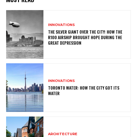
INNOVATIONS
THE SILVER GIANT OVER THE CITY: HOW THE
R100 AIRSHIP BROUGHT HOPE DURING THE
GREAT DEPRESSION
INNOVATIONS
TORONTO WATER: HOW THE CITY GOT ITS
WATER
ARCHITECTURE