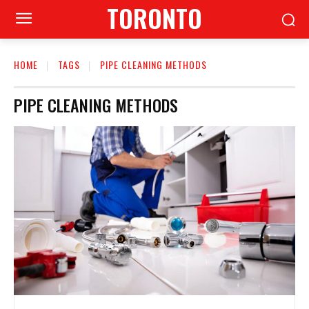
TORONTO
HOME
TAGS
PIPE CLEANING METHODS
PIPE CLEANING METHODS