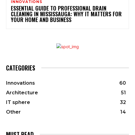
INNOVATIONS
ESSENTIAL GUIDE TO PROFESSIONAL DRAIN
CLEANING IN MISSISSAUGA: WHY IT MATTERS FOR
YOUR HOME AND BUSINESS
CATEGORIES
Innovations
60
Architecture
51
IT sphere
32
Other
14
MUST READ