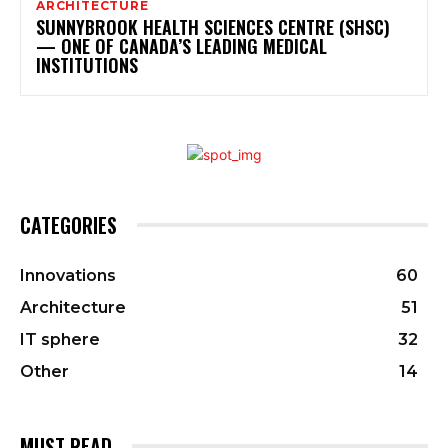
ARCHITECTURE
SUNNYBROOK HEALTH SCIENCES CENTRE (SHSC)
— ONE OF CANADA’S LEADING MEDICAL
INSTITUTIONS
CATEGORIES
Innovations
60
Architecture
51
IT sphere
32
Other
14
MUST READ