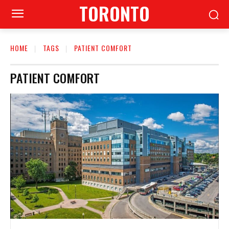
TORONTO
HOME
TAGS
PATIENT COMFORT
PATIENT COMFORT