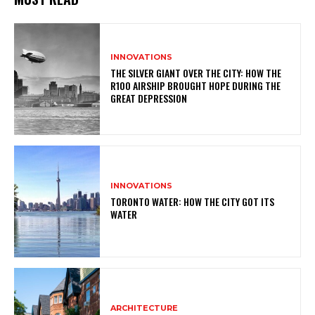
INNOVATIONS
THE SILVER GIANT OVER THE CITY: HOW THE
R100 AIRSHIP BROUGHT HOPE DURING THE
GREAT DEPRESSION
INNOVATIONS
TORONTO WATER: HOW THE CITY GOT ITS
WATER
ARCHITECTURE