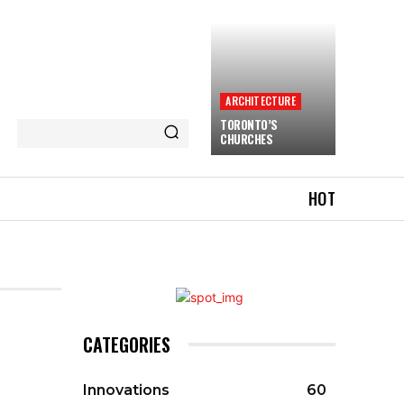
ARCHITECTURE
TORONTO’S
CHURCHES
HOT
CATEGORIES
Innovations
60