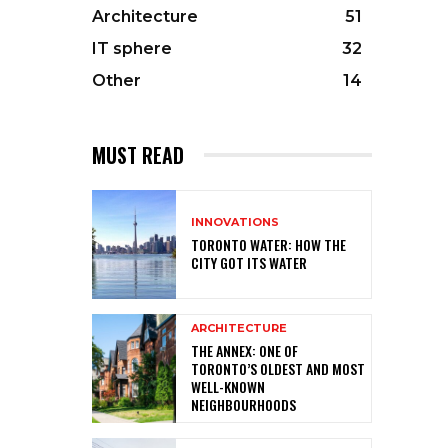
Architecture
51
IT sphere
32
Other
14
MUST READ
INNOVATIONS
TORONTO WATER: HOW THE
CITY GOT ITS WATER
ARCHITECTURE
THE ANNEX: ONE OF
TORONTO’S OLDEST AND MOST
WELL-KNOWN
NEIGHBOURHOODS