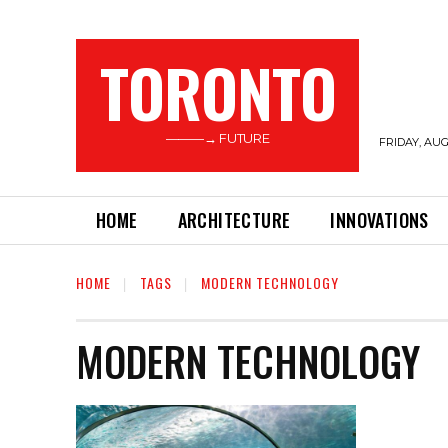
TORONTO
———→ FUTURE
FRIDAY, AUG
HOME
ARCHITECTURE
INNOVATIONS
HOME
TAGS
MODERN TECHNOLOGY
MODERN TECHNOLOGY