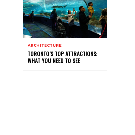
ARCHITECTURE
TORONTO’S TOP ATTRACTIONS:
WHAT YOU NEED TO SEE