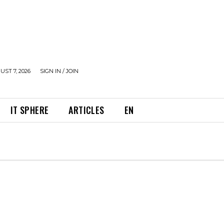
UST 7, 2026
SIGN IN / JOIN
IT SPHERE
ARTICLES
EN