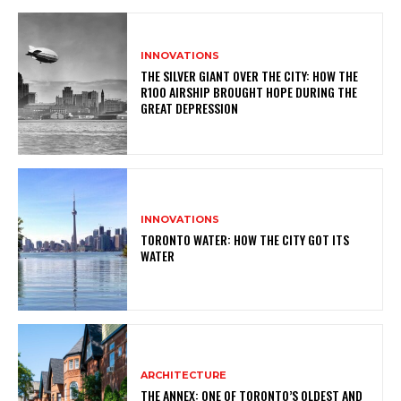
INNOVATIONS
THE SILVER GIANT OVER THE CITY: HOW THE
R100 AIRSHIP BROUGHT HOPE DURING THE
GREAT DEPRESSION
INNOVATIONS
TORONTO WATER: HOW THE CITY GOT ITS
WATER
ARCHITECTURE
THE ANNEX: ONE OF TORONTO’S OLDEST AND