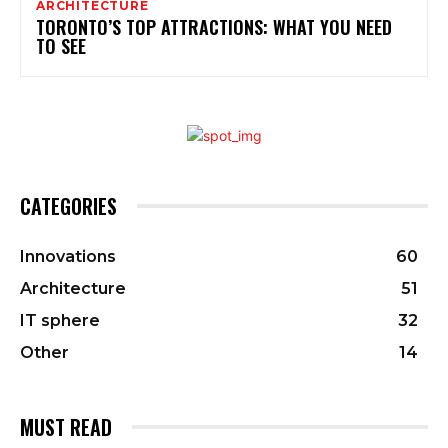
ARCHITECTURE
TORONTO’S TOP ATTRACTIONS: WHAT YOU NEED
TO SEE
CATEGORIES
Innovations
60
Architecture
51
IT sphere
32
Other
14
MUST READ