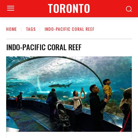
TORONTO
HOME
TAGS
INDO-PACIFIC CORAL REEF
INDO-PACIFIC CORAL REEF