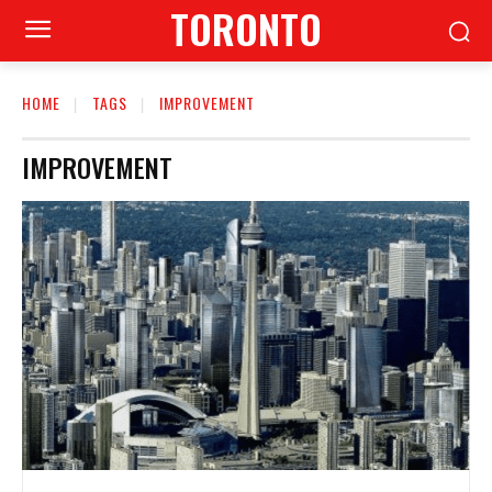
TORONTO
HOME
TAGS
IMPROVEMENT
IMPROVEMENT