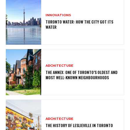
INNOVATIONS
TORONTO WATER: HOW THE CITY GOT ITS
WATER
ARCHITECTURE
THE ANNEX: ONE OF TORONTO’S OLDEST AND
MOST WELL-KNOWN NEIGHBOURHOODS
ARCHITECTURE
THE HISTORY OF LESLIEVILLE IN TORONTO