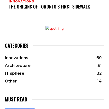
INNOVATIONS
THE ORIGINS OF TORONTO’S FIRST SIDEWALK
CATEGORIES
Innovations
60
Architecture
51
IT sphere
32
Other
14
MUST READ