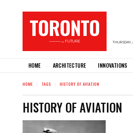
TORONTO
———→ FUTURE
THURSDAY, 
HOME
ARCHITECTURE
INNOVATIONS
HOME
TAGS
HISTORY OF AVIATION
HISTORY OF AVIATION