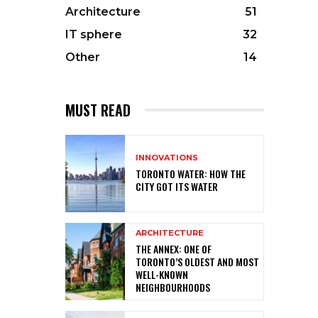
Architecture
51
IT sphere
32
Other
14
MUST READ
INNOVATIONS
TORONTO WATER: HOW THE
CITY GOT ITS WATER
ARCHITECTURE
THE ANNEX: ONE OF
TORONTO’S OLDEST AND MOST
WELL-KNOWN
NEIGHBOURHOODS