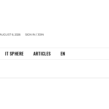
AUGUST 6, 2026
SIGN IN / JOIN
IT SPHERE
ARTICLES
EN