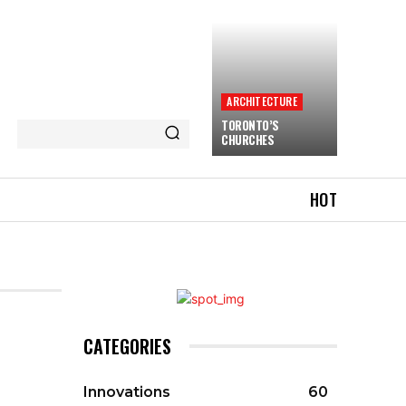
ARCHITECTURE
TORONTO’S
CHURCHES
HOT
CATEGORIES
Innovations
60