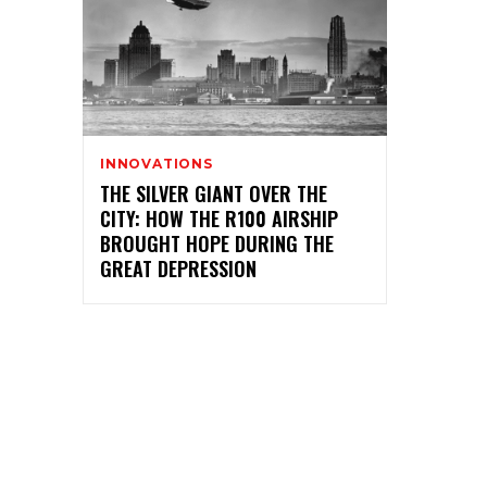
INNOVATIONS
THE SILVER GIANT OVER THE
CITY: HOW THE R100 AIRSHIP
BROUGHT HOPE DURING THE
GREAT DEPRESSION