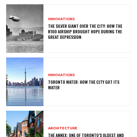
INNOVATIONS
THE SILVER GIANT OVER THE CITY: HOW THE
R100 AIRSHIP BROUGHT HOPE DURING THE
GREAT DEPRESSION
INNOVATIONS
TORONTO WATER: HOW THE CITY GOT ITS
WATER
ARCHITECTURE
THE ANNEX: ONE OF TORONTO’S OLDEST AND