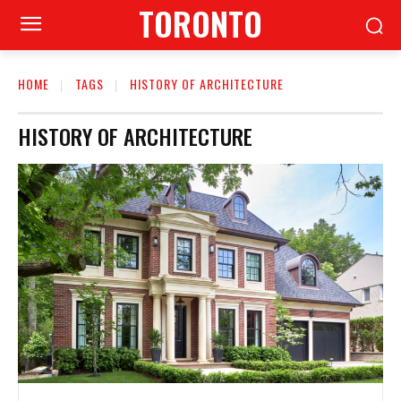
TORONTO
HOME
TAGS
HISTORY OF ARCHITECTURE
HISTORY OF ARCHITECTURE