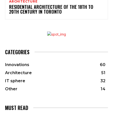
ARCHITECTURE
RESIDENTIAL ARCHITECTURE OF THE 18TH TO
20TH CENTURY IN TORONTO
CATEGORIES
Innovations
60
Architecture
51
IT sphere
32
Other
14
MUST READ