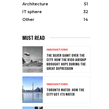
Architecture
51
IT sphere
32
Other
14
MUST READ
INNOVATIONS
THE SILVER GIANT OVER THE
CITY: HOW THE R100 AIRSHIP
BROUGHT HOPE DURING THE
GREAT DEPRESSION
INNOVATIONS
TORONTO WATER: HOW THE
CITY GOT ITS WATER