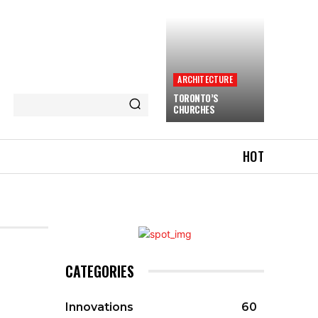
ARCHITECTURE
TORONTO’S
CHURCHES
HOT
CATEGORIES
Innovations
60