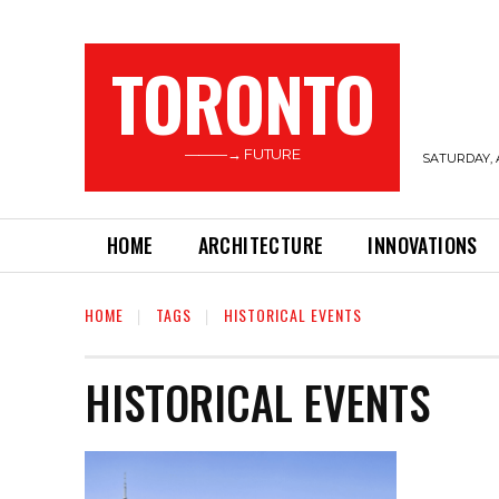
TORONTO
———→ FUTURE
SATURDAY, 
HOME
ARCHITECTURE
INNOVATIONS
HOME
TAGS
HISTORICAL EVENTS
HISTORICAL EVENTS