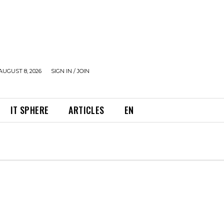
AUGUST 8, 2026
SIGN IN / JOIN
IT SPHERE
ARTICLES
EN