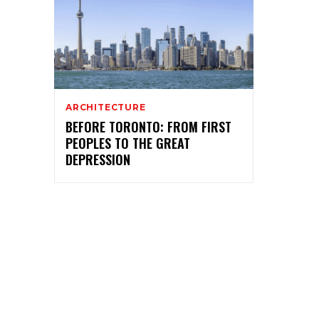
ARCHITECTURE
BEFORE TORONTO: FROM FIRST
PEOPLES TO THE GREAT
DEPRESSION