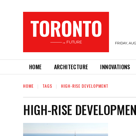
TORONTO
———→ FUTURE
FRIDAY, AUG
HOME
ARCHITECTURE
INNOVATIONS
HOME
TAGS
HIGH-RISE DEVELOPMENT
HIGH-RISE DEVELOPME