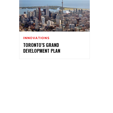
INNOVATIONS
TORONTO’S GRAND
DEVELOPMENT PLAN