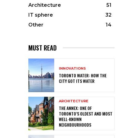
Architecture
51
IT sphere
32
Other
14
MUST READ
INNOVATIONS
TORONTO WATER: HOW THE
CITY GOT ITS WATER
ARCHITECTURE
THE ANNEX: ONE OF
TORONTO’S OLDEST AND MOST
WELL-KNOWN
NEIGHBOURHOODS