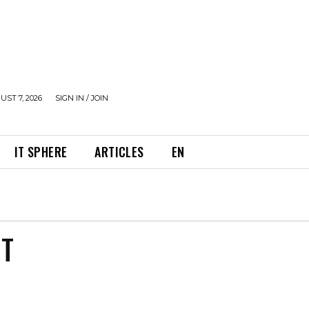
UST 7, 2026
SIGN IN / JOIN
IT SPHERE
ARTICLES
EN
NT