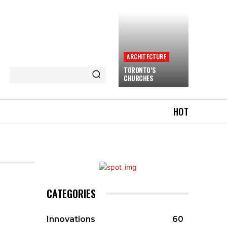
ARCHITECTURE
TORONTO’S
CHURCHES
HOT
CATEGORIES
Innovations
60