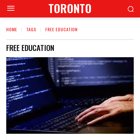
TORONTO
HOME
TAGS
FREE EDUCATION
FREE EDUCATION