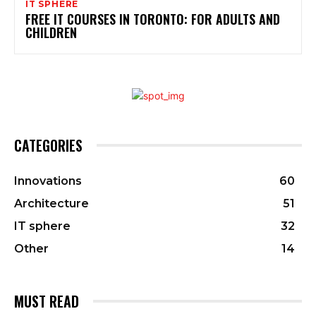
IT SPHERE
FREE IT COURSES IN TORONTO: FOR ADULTS AND
CHILDREN
CATEGORIES
Innovations
60
Architecture
51
IT sphere
32
Other
14
MUST READ