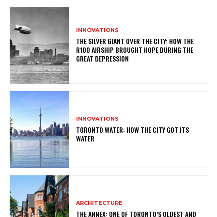
INNOVATIONS
THE SILVER GIANT OVER THE CITY: HOW THE
R100 AIRSHIP BROUGHT HOPE DURING THE
GREAT DEPRESSION
INNOVATIONS
TORONTO WATER: HOW THE CITY GOT ITS
WATER
ARCHITECTURE
THE ANNEX: ONE OF TORONTO’S OLDEST AND