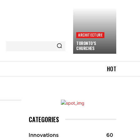
ARCHITECTURE
TORONTO’S
CHURCHES
HOT
CATEGORIES
Innovations
60