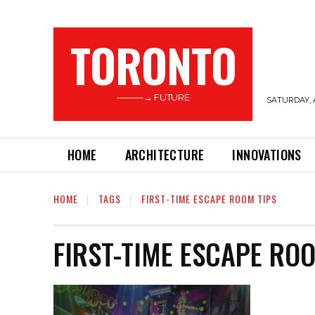
TORONTO
———→ FUTURE
SATURDAY, 
HOME
ARCHITECTURE
INNOVATIONS
HOME
TAGS
FIRST-TIME ESCAPE ROOM TIPS
FIRST-TIME ESCAPE RO