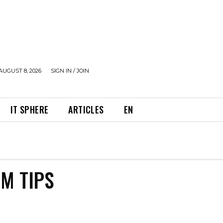
AUGUST 8, 2026
SIGN IN / JOIN
IT SPHERE
ARTICLES
EN
OM TIPS