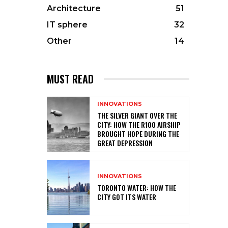
Architecture
51
IT sphere
32
Other
14
MUST READ
INNOVATIONS
THE SILVER GIANT OVER THE
CITY: HOW THE R100 AIRSHIP
BROUGHT HOPE DURING THE
GREAT DEPRESSION
INNOVATIONS
TORONTO WATER: HOW THE
CITY GOT ITS WATER