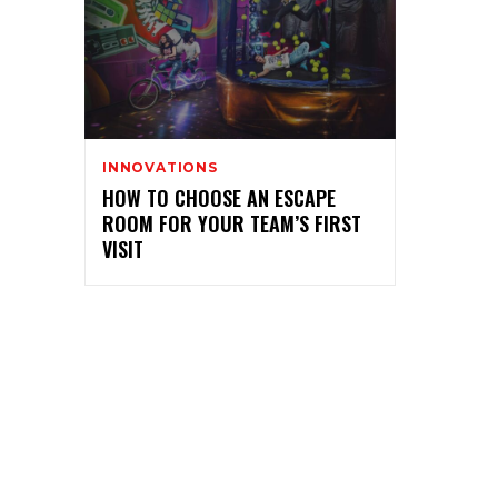
INNOVATIONS
HOW TO CHOOSE AN ESCAPE
ROOM FOR YOUR TEAM’S FIRST
VISIT