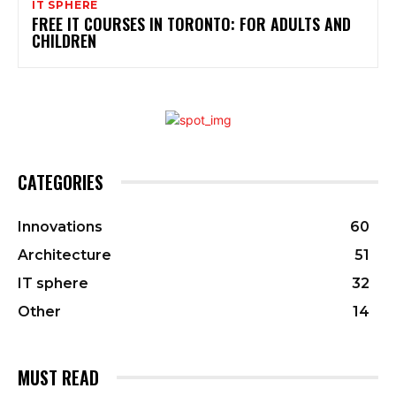
IT SPHERE
FREE IT COURSES IN TORONTO: FOR ADULTS AND
CHILDREN
CATEGORIES
Innovations
60
Architecture
51
IT sphere
32
Other
14
MUST READ