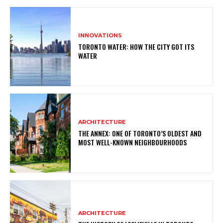
INNOVATIONS
TORONTO WATER: HOW THE CITY GOT ITS
WATER
ARCHITECTURE
THE ANNEX: ONE OF TORONTO’S OLDEST AND
MOST WELL-KNOWN NEIGHBOURHOODS
ARCHITECTURE