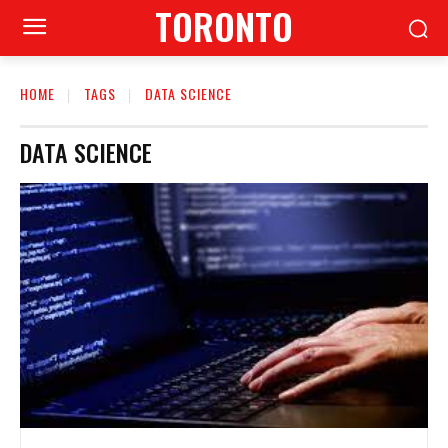
TORONTO
HOME
TAGS
DATA SCIENCE
DATA SCIENCE