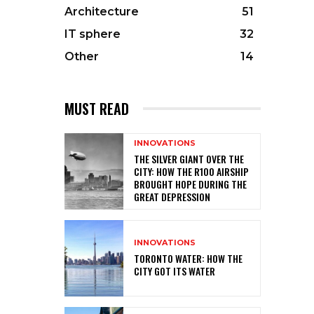
Architecture
51
IT sphere
32
Other
14
MUST READ
INNOVATIONS
THE SILVER GIANT OVER THE
CITY: HOW THE R100 AIRSHIP
BROUGHT HOPE DURING THE
GREAT DEPRESSION
INNOVATIONS
TORONTO WATER: HOW THE
CITY GOT ITS WATER