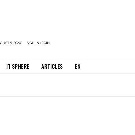
UST 9, 2026
SIGN IN / JOIN
IT SPHERE
ARTICLES
EN