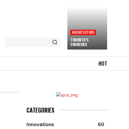
ARCHITECTURE
TORONTO’S
CHURCHES
HOT
CATEGORIES
Innovations
60