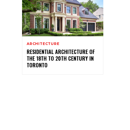
ARCHITECTURE
RESIDENTIAL ARCHITECTURE OF
THE 18TH TO 20TH CENTURY IN
TORONTO