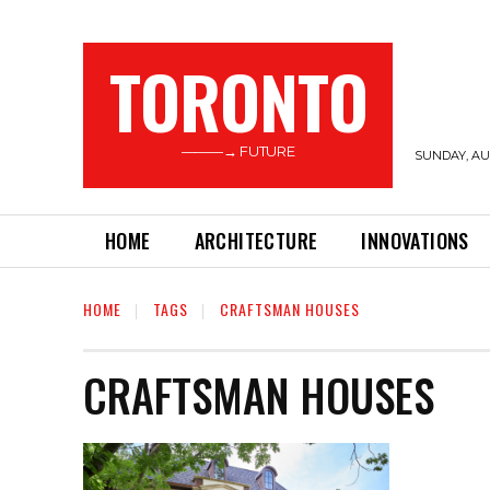
TORONTO
———→ FUTURE
SUNDAY, AUG
HOME
ARCHITECTURE
INNOVATIONS
HOME
TAGS
CRAFTSMAN HOUSES
CRAFTSMAN HOUSES