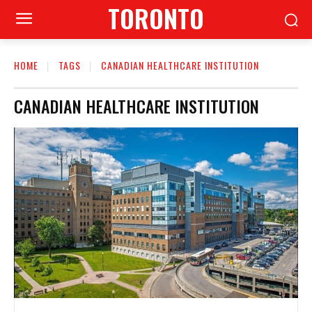
TORONTO
HOME
TAGS
CANADIAN HEALTHCARE INSTITUTION
CANADIAN HEALTHCARE INSTITUTION