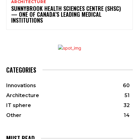
ARCHITECTURE
SUNNYBROOK HEALTH SCIENCES CENTRE (SHSC)
— ONE OF CANADA’S LEADING MEDICAL
INSTITUTIONS
CATEGORIES
Innovations
60
Architecture
51
IT sphere
32
Other
14
MUST READ