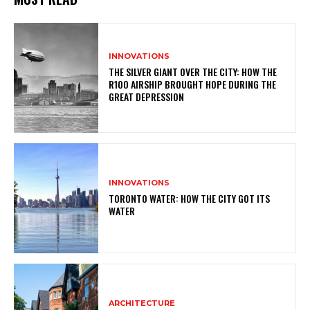
INNOVATIONS
THE SILVER GIANT OVER THE CITY: HOW THE
R100 AIRSHIP BROUGHT HOPE DURING THE
GREAT DEPRESSION
INNOVATIONS
TORONTO WATER: HOW THE CITY GOT ITS
WATER
ARCHITECTURE