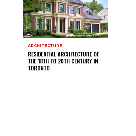
ARCHITECTURE
RESIDENTIAL ARCHITECTURE OF
THE 18TH TO 20TH CENTURY IN
TORONTO