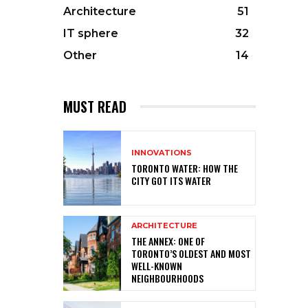
Architecture
51
IT sphere
32
Other
14
MUST READ
INNOVATIONS
TORONTO WATER: HOW THE
CITY GOT ITS WATER
ARCHITECTURE
THE ANNEX: ONE OF
TORONTO’S OLDEST AND MOST
WELL-KNOWN
NEIGHBOURHOODS