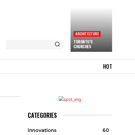
ARCHITECTURE
TORONTO’S
CHURCHES
HOT
CATEGORIES
Innovations
60