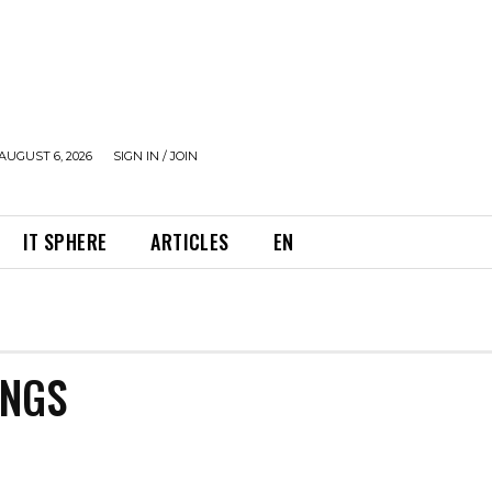
AUGUST 6, 2026
SIGN IN / JOIN
IT SPHERE
ARTICLES
EN
INGS