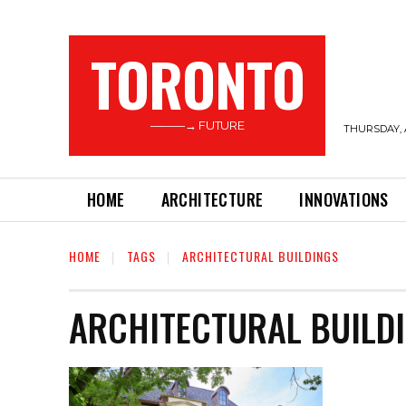
TORONTO
———→ FUTURE
THURSDAY, 
HOME
ARCHITECTURE
INNOVATIONS
HOME
TAGS
ARCHITECTURAL BUILDINGS
ARCHITECTURAL BUILD