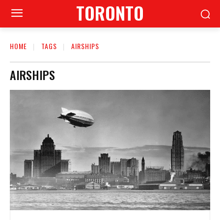
TORONTO
HOME
TAGS
AIRSHIPS
AIRSHIPS