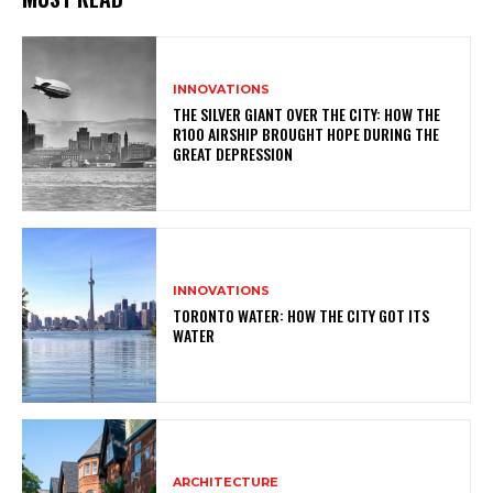
INNOVATIONS
THE SILVER GIANT OVER THE CITY: HOW THE
R100 AIRSHIP BROUGHT HOPE DURING THE
GREAT DEPRESSION
INNOVATIONS
TORONTO WATER: HOW THE CITY GOT ITS
WATER
ARCHITECTURE