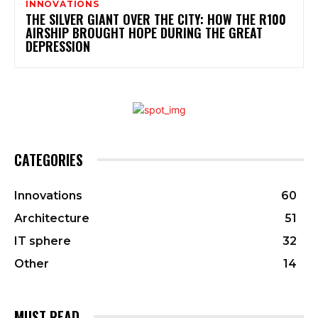
INNOVATIONS
THE SILVER GIANT OVER THE CITY: HOW THE R100
AIRSHIP BROUGHT HOPE DURING THE GREAT
DEPRESSION
CATEGORIES
Innovations
60
Architecture
51
IT sphere
32
Other
14
MUST READ