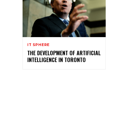
IT SPHERE
THE DEVELOPMENT OF ARTIFICIAL
INTELLIGENCE IN TORONTO