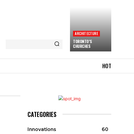
ARCHITECTURE
TORONTO’S
CHURCHES
HOT
CATEGORIES
Innovations
60