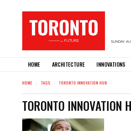
TORONTO
———→ FUTURE
SUNDAY, AUG
HOME
ARCHITECTURE
INNOVATIONS
HOME
TAGS
TORONTO INNOVATION HUB
TORONTO INNOVATION 