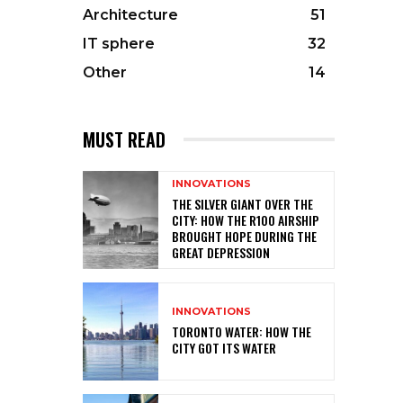
Architecture
51
IT sphere
32
Other
14
MUST READ
INNOVATIONS
THE SILVER GIANT OVER THE
CITY: HOW THE R100 AIRSHIP
BROUGHT HOPE DURING THE
GREAT DEPRESSION
INNOVATIONS
TORONTO WATER: HOW THE
CITY GOT ITS WATER