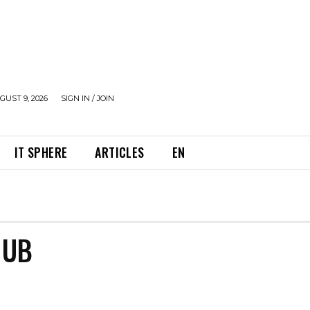
UST 9, 2026
SIGN IN / JOIN
IT SPHERE
ARTICLES
EN
HUB