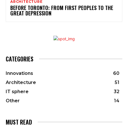
ARCHITECTURE
BEFORE TORONTO: FROM FIRST PEOPLES TO THE
GREAT DEPRESSION
CATEGORIES
Innovations
60
Architecture
51
IT sphere
32
Other
14
MUST READ