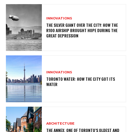
INNOVATIONS
THE SILVER GIANT OVER THE CITY: HOW THE
R100 AIRSHIP BROUGHT HOPE DURING THE
GREAT DEPRESSION
INNOVATIONS
TORONTO WATER: HOW THE CITY GOT ITS
WATER
ARCHITECTURE
THE ANNEX: ONE OF TORONTO’S OLDEST AND