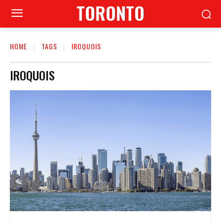
TORONTO
HOME
TAGS
IROQUOIS
IROQUOIS