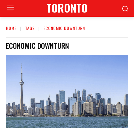
TORONTO
HOME
TAGS
ECONOMIC DOWNTURN
ECONOMIC DOWNTURN