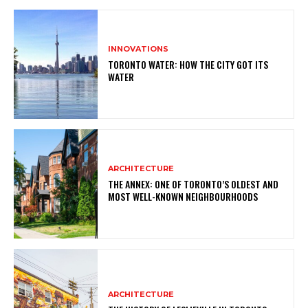
INNOVATIONS
TORONTO WATER: HOW THE CITY GOT ITS
WATER
ARCHITECTURE
THE ANNEX: ONE OF TORONTO’S OLDEST AND
MOST WELL-KNOWN NEIGHBOURHOODS
ARCHITECTURE