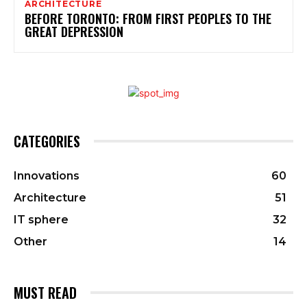
ARCHITECTURE
BEFORE TORONTO: FROM FIRST PEOPLES TO THE
GREAT DEPRESSION
CATEGORIES
Innovations
60
Architecture
51
IT sphere
32
Other
14
MUST READ