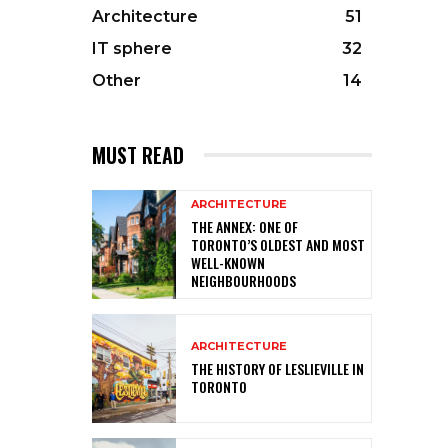
Architecture
51
IT sphere
32
Other
14
MUST READ
ARCHITECTURE
THE ANNEX: ONE OF
TORONTO’S OLDEST AND MOST
WELL-KNOWN
NEIGHBOURHOODS
ARCHITECTURE
THE HISTORY OF LESLIEVILLE IN
TORONTO