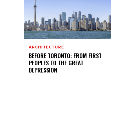
ARCHITECTURE
BEFORE TORONTO: FROM FIRST
PEOPLES TO THE GREAT
DEPRESSION