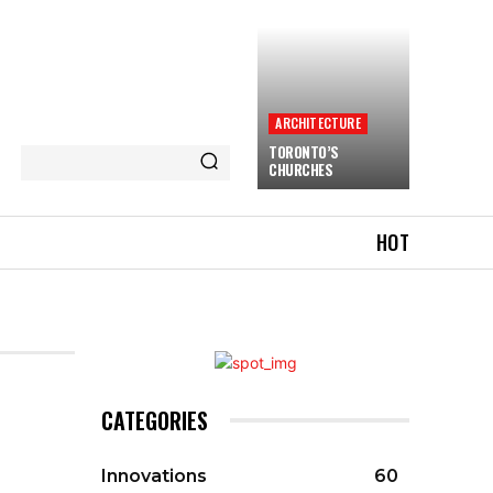
ARCHITECTURE
TORONTO’S
CHURCHES
HOT
CATEGORIES
Innovations
60