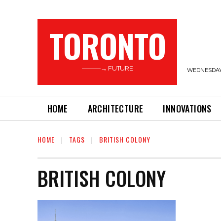
TORONTO
———→ FUTURE
WEDNESDAY,
HOME
ARCHITECTURE
INNOVATIONS
HOME
TAGS
BRITISH COLONY
BRITISH COLONY