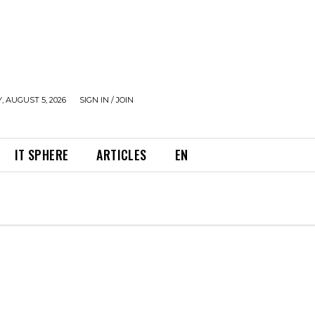
 AUGUST 5, 2026
SIGN IN / JOIN
IT SPHERE
ARTICLES
EN