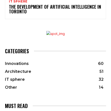
IT SPHERE
THE DEVELOPMENT OF ARTIFICIAL INTELLIGENCE IN
TORONTO
CATEGORIES
Innovations
60
Architecture
51
IT sphere
32
Other
14
MUST READ